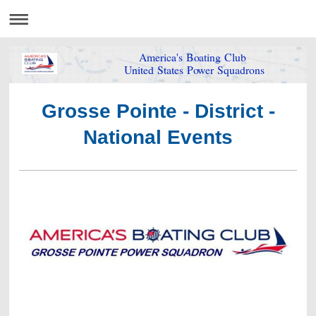
America's Boating Club
United States Power Squadrons
Grosse Pointe - District -
National Events