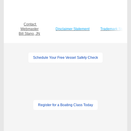
Contact
Webmaster
Disclaimer Statement
Trademark Statem
Bill Stano, JN
Schedule Your Free Vessel Safety Check
Register for a Boating Class Today