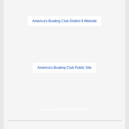
America's Boating Club District 9 Website
America's Boating Club Public Site
Questions? Call 313-744-7472